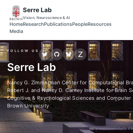
Skip to main content
Serre Lab page loaded
Serre Lab
Vision, Neuroscience & AI
Home
Research
Publications
People
Resources
Media
FOLLOW US
Serre Lab
Nancy G. Zimmerman Center for Computational Bra
Robert J. and Nancy D. Carney Institute for Brain 
Cognitive & Psychological Sciences and Computer
Brown University