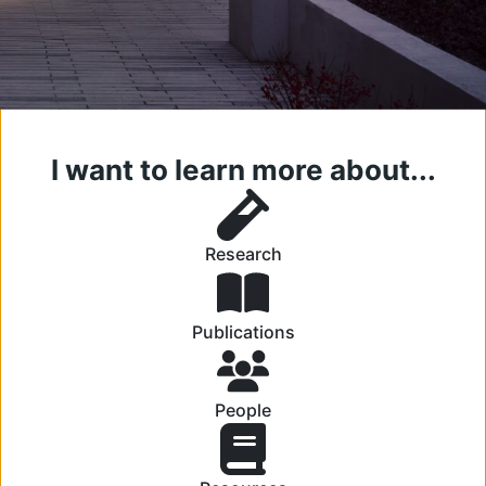
I want to learn more about...
Research
Publications
People