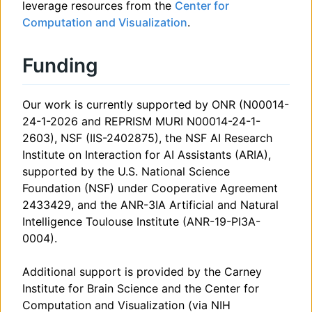
leverage resources from the
Center for
Computation and Visualization
.
Funding
Our work is currently supported by ONR (N00014-
24-1-2026 and REPRISM MURI N00014-24-1-
2603), NSF (IIS-2402875), the NSF AI Research
Institute on Interaction for AI Assistants (ARIA),
supported by the U.S. National Science
Foundation (NSF) under Cooperative Agreement
2433429, and the ANR-3IA Artificial and Natural
Intelligence Toulouse Institute (ANR-19-PI3A-
0004).
Additional support is provided by the Carney
Institute for Brain Science and the Center for
Computation and Visualization (via NIH