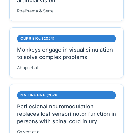
artificial vision
Roelfsema & Serre
CURR BIOL
(2024)
Monkeys engage in visual simulation
to solve complex problems
Ahuja et al.
NATURE BME
(2026)
Perilesional neuromodulation
replaces lost sensorimotor function in
persons with spinal cord injury
Calvert et al.