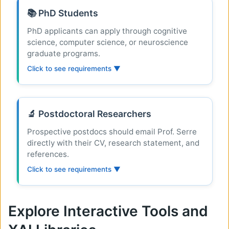
📚 PhD Students
PhD applicants can apply through cognitive
science, computer science, or neuroscience
graduate programs.
Click to see requirements ▼
🔬 Postdoctoral Researchers
Prospective postdocs should email Prof. Serre
directly with their CV, research statement, and
references.
Click to see requirements ▼
Explore Interactive Tools and