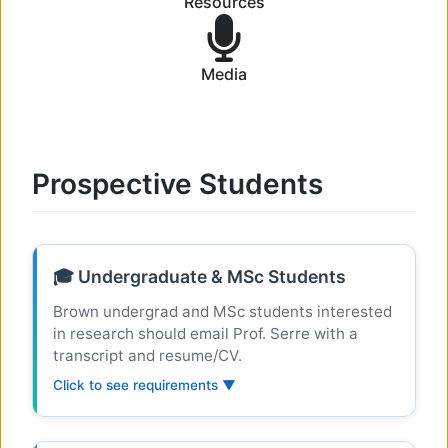
Resources
Media
Prospective Students
🎓 Undergraduate & MSc Students
Brown undergrad and MSc students interested
in research should email Prof. Serre with a
transcript and resume/CV.
Click to see requirements ▼