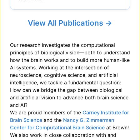
View All Publications →
Our research investigates the computational
principles of biological vision—both to understand
how the brain works and to build more human-like
AI systems. Working at the intersection of
neuroscience, cognitive science, and artificial
intelligence, we tackle a fundamental question:
How can we bridge the gap between biological
and artificial vision to advance both brain science
and AI?
We are proud members of the
Carney Institute for
Brain Science
and the
Nancy G. Zimmerman
Center for Computational Brain Science
at Brown!
We also work in close collaboration with and