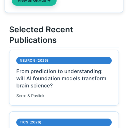
View on GitHub →
Selected Recent
Publications
NEURON (2025)
From prediction to understanding:
will AI foundation models transform
brain science?
Serre & Pavlick
TICS (2026)