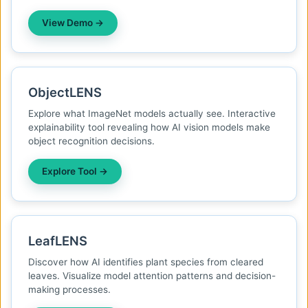
View Demo →
ObjectLENS
Explore what ImageNet models actually see. Interactive
explainability tool revealing how AI vision models make
object recognition decisions.
Explore Tool →
LeafLENS
Discover how AI identifies plant species from cleared
leaves. Visualize model attention patterns and decision-
making processes.