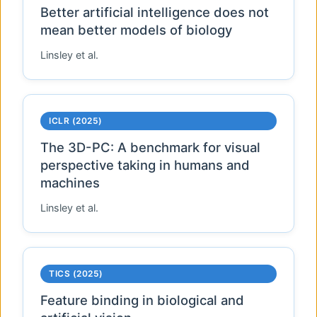
Better artificial intelligence does not
mean better models of biology
Linsley et al.
ICLR (2025)
The 3D-PC: A benchmark for visual
perspective taking in humans and
machines
Linsley et al.
TICS (2025)
Feature binding in biological and