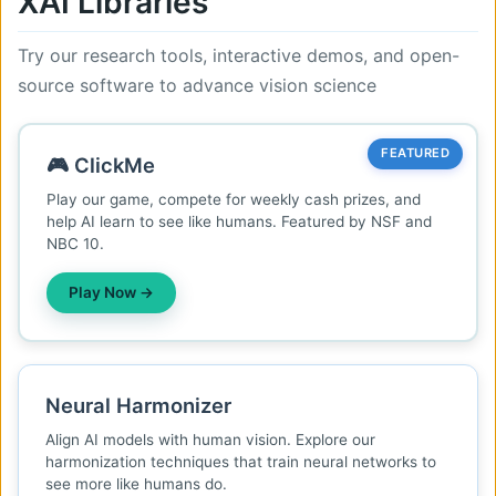
XAI Libraries
Try our research tools, interactive demos, and open-
source software to advance vision science
FEATURED
🎮 ClickMe
Play our game, compete for weekly cash prizes, and
help AI learn to see like humans. Featured by NSF and
NBC 10.
Play Now →
Neural Harmonizer
Align AI models with human vision. Explore our
harmonization techniques that train neural networks to
see more like humans do.