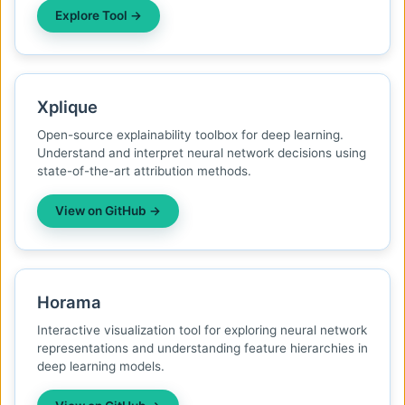
Explore Tool →
Xplique
Open-source explainability toolbox for deep learning.
Understand and interpret neural network decisions using
state-of-the-art attribution methods.
View on GitHub →
Horama
Interactive visualization tool for exploring neural network
representations and understanding feature hierarchies in
deep learning models.