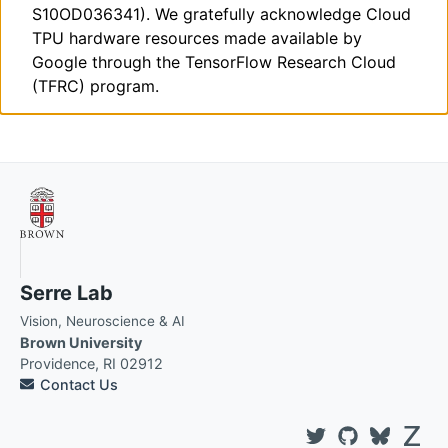
S10OD036341). We gratefully acknowledge Cloud
TPU hardware resources made available by
Google through the TensorFlow Research Cloud
(TFRC) program.
Serre Lab
Vision, Neuroscience & AI
Brown University
Providence, RI 02912
Contact Us